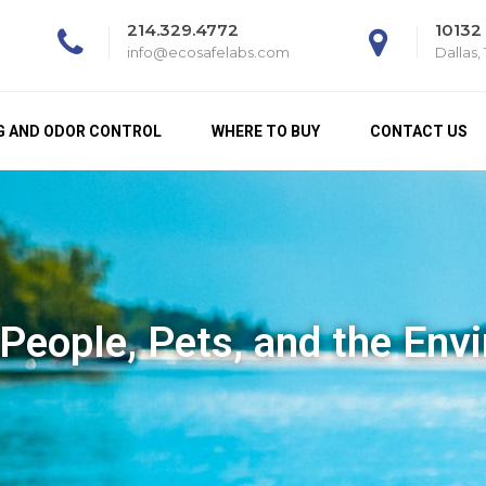
214.329.4772
10132
info@ecosafelabs.com
Dallas,
G AND ODOR CONTROL
WHERE TO BUY
CONTACT US
 People, Pets, and the Env