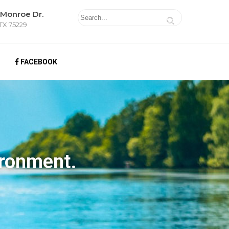
 Monroe Dr.
 TX 75229
FACEBOOK
ironment.