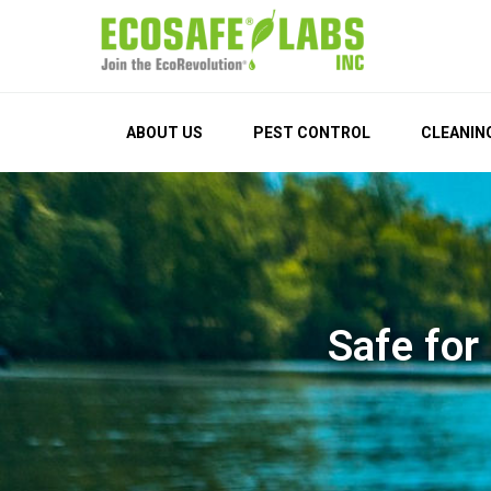
EcoSafe Labs
Join the EcoRevolution®
ABOUT US
PEST CONTROL
CLEANIN
Safe for